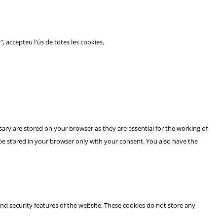
", accepteu l'ús de totes les cookies.
ary are stored on your browser as they are essential for the working of
 be stored in your browser only with your consent. You also have the
and security features of the website. These cookies do not store any