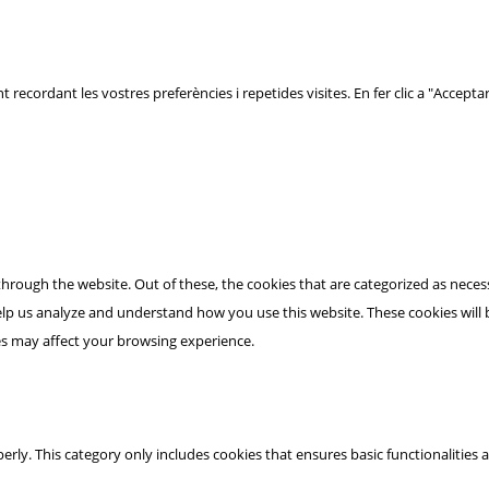
t recordant les vostres preferències i repetides visites. En fer clic a "Acceptar
hrough the website. Out of these, the cookies that are categorized as necess
 help us analyze and understand how you use this website. These cookies will
es may affect your browsing experience.
erly. This category only includes cookies that ensures basic functionalities 