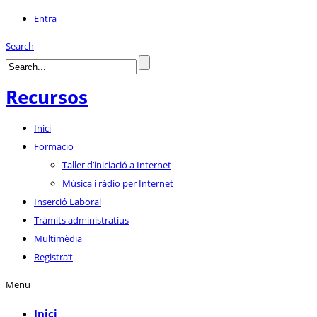
Entra
Search
Recursos
Inici
Formacio
Taller d’iniciació a Internet
Música i ràdio per Internet
Inserció Laboral
Tràmits administratius
Multimèdia
Registra’t
Menu
Inici