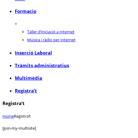
Formacio
+
Taller d’iniciació a Internet
Música i ràdio per Internet
Inserció Laboral
Tràmits administratius
Multimèdia
Registra’t
Registra’t
Home
Registra’t
[join-my-multisite]