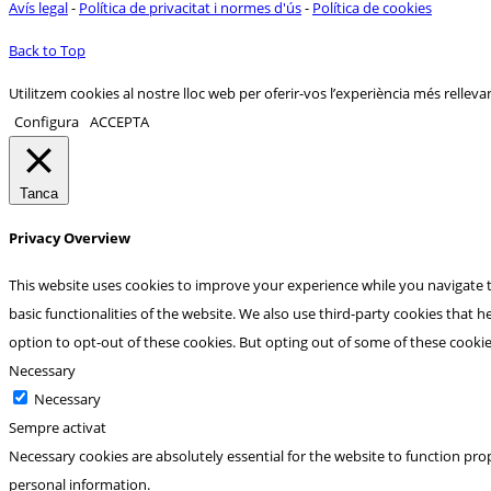
Avís legal
-
Política de privacitat i normes d'ús
-
Política de cookies
Back to Top
Utilitzem cookies al nostre lloc web per oferir-vos l’experiència més rellevan
Configura
ACCEPTA
Tanca
Privacy Overview
This website uses cookies to improve your experience while you navigate t
basic functionalities of the website. We also use third-party cookies that
option to opt-out of these cookies. But opting out of some of these cooki
Necessary
Necessary
Sempre activat
Necessary cookies are absolutely essential for the website to function prop
personal information.