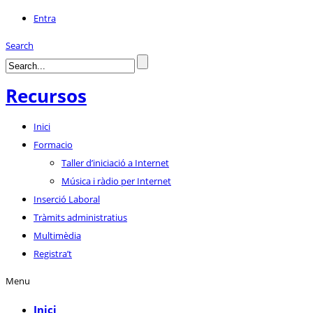
Entra
Search
Recursos
Inici
Formacio
Taller d’iniciació a Internet
Música i ràdio per Internet
Inserció Laboral
Tràmits administratius
Multimèdia
Registra’t
Menu
Inici