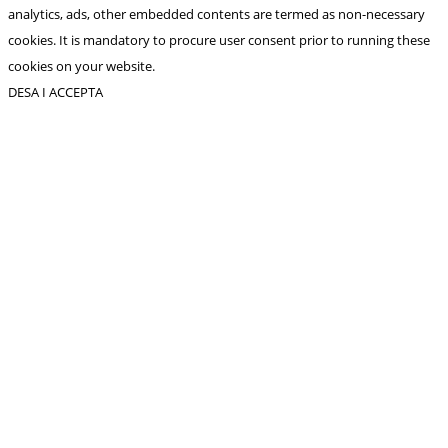
analytics, ads, other embedded contents are termed as non-necessary
cookies. It is mandatory to procure user consent prior to running these
cookies on your website.
DESA I ACCEPTA