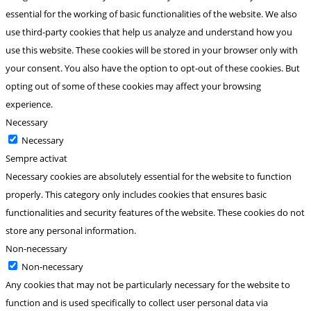
essential for the working of basic functionalities of the website. We also
use third-party cookies that help us analyze and understand how you
use this website. These cookies will be stored in your browser only with
your consent. You also have the option to opt-out of these cookies. But
opting out of some of these cookies may affect your browsing
experience.
Necessary
Necessary
Sempre activat
Necessary cookies are absolutely essential for the website to function
properly. This category only includes cookies that ensures basic
functionalities and security features of the website. These cookies do not
store any personal information.
Non-necessary
Non-necessary
Any cookies that may not be particularly necessary for the website to
function and is used specifically to collect user personal data via