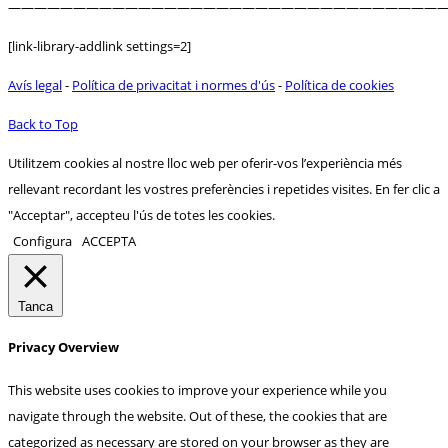
——————————————————————————————————
[link-library-addlink settings=2]
Avís legal
-
Política de privacitat i normes d'ús
-
Política de cookies
Back to Top
Utilitzem cookies al nostre lloc web per oferir-vos l’experiència més
rellevant recordant les vostres preferències i repetides visites. En fer clic a
"Acceptar", accepteu l'ús de totes les cookies.
Configura
ACCEPTA
Tanca
Privacy Overview
This website uses cookies to improve your experience while you
navigate through the website. Out of these, the cookies that are
categorized as necessary are stored on your browser as they are