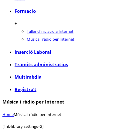
Formacio
+
Taller d’iniciació a Internet
Música i ràdio per Internet
Inserció Laboral
Tràmits administratius
Multimèdia
Registra’t
Música i ràdio per Internet
Home
Música i ràdio per Internet
[link-library settings=2]